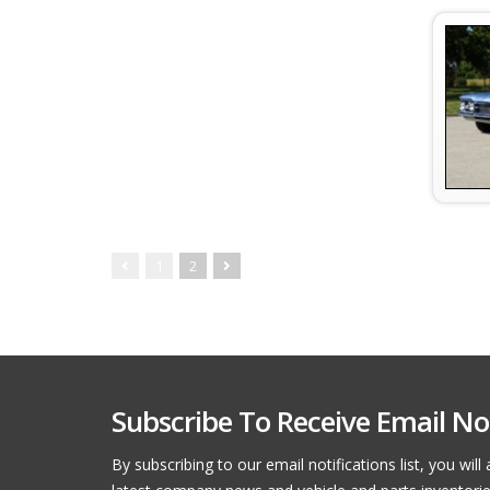
1
2
Subscribe To Receive Email Not
By subscribing to our email notifications list, you wil