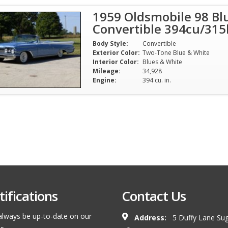
1959 Oldsmobile 98 Bl
Convertible 394cu/31
Body Style:
Convertible
Exterior Color:
Two-Tone Blue & White
Interior Color:
Blues & White
Mileage:
34,928
Engine:
394 cu. in.
ifications
Contact Us
l always be up-to-date on our
Address:
5 Duffy Lane Sug