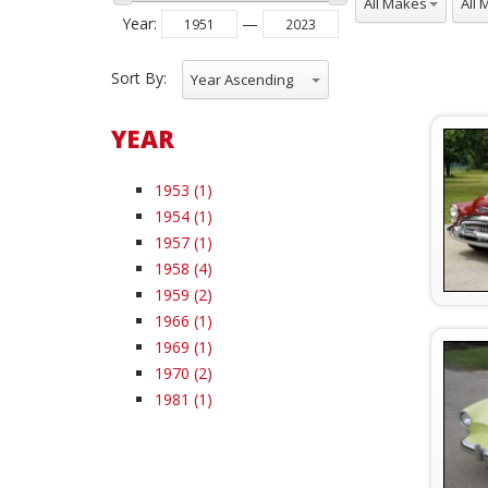
Year
:
—
Sort By:
Year Ascending
YEAR
1953 (1)
1954 (1)
1957 (1)
1958 (4)
1959 (2)
1966 (1)
1969 (1)
1970 (2)
1981 (1)