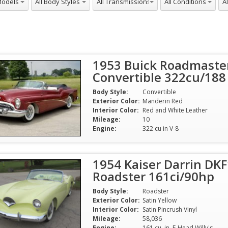
1953 Buick Roadmaste
Convertible 322cu/188
Body Style:
Convertible
Exterior Color:
Manderin Red
Interior Color:
Red and White Leather
Mileage:
10
Engine:
322 cu in V-8
1954 Kaiser Darrin DKF
Roadster 161ci/90hp
Body Style:
Roadster
Exterior Color:
Satin Yellow
Interior Color:
Satin Pincrush Vinyl
Mileage:
58,036
Engine:
161 cu. in. F-Head Willy's