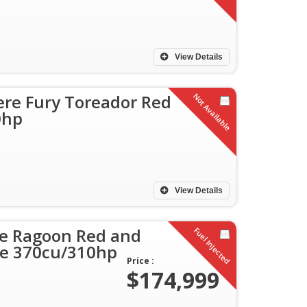
View Details
re Fury Toreador Red
Not Available
0hp
View Details
le Ragoon Red and
Fuel Injected
ble 370cu/310hp
Price :
$174,999