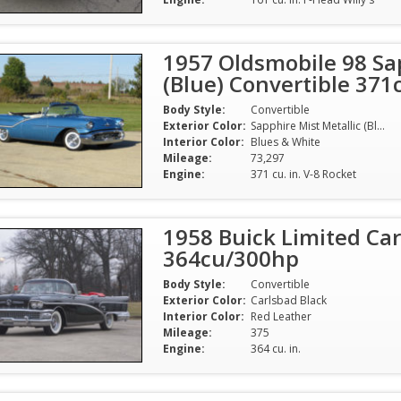
1957 Oldsmobile 98 Sap
(Blue) Convertible 37
Body Style:
Convertible
Exterior Color:
Sapphire Mist Metallic (Blue)
Interior Color:
Blues & White
Mileage:
73,297
Engine:
371 cu. in. V-8 Rocket
1958 Buick Limited Car
364cu/300hp
Body Style:
Convertible
Exterior Color:
Carlsbad Black
Interior Color:
Red Leather
Mileage:
375
Engine:
364 cu. in.