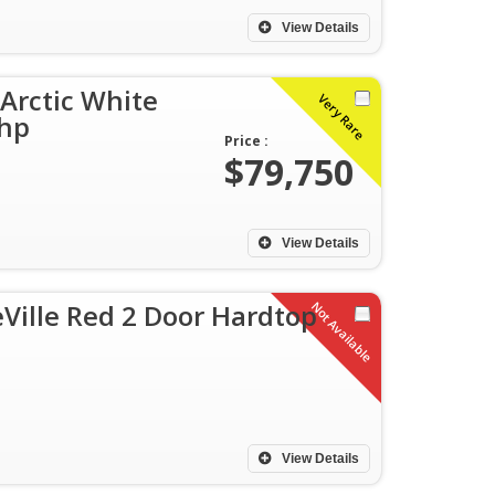
View Details
 Arctic White
Very Rare
5hp
Price :
$79,750
View Details
Ville Red 2 Door Hardtop
Not Available
View Details