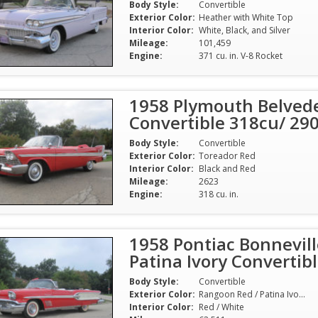
Body Style:
Convertible
Exterior Color:
Heather with White Top
Interior Color:
White, Black, and Silver
Mileage:
101,459
Engine:
371 cu. in. V-8 Rocket
1958 Plymouth Belvede
Convertible 318cu/ 29
Body Style:
Convertible
Exterior Color:
Toreador Red
Interior Color:
Black and Red
Mileage:
2623
Engine:
318 cu. in.
1958 Pontiac Bonnevil
Patina Ivory Converti
Body Style:
Convertible
Exterior Color:
Rangoon Red / Patina Ivory with White Top
Interior Color:
Red / White