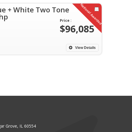
National Awarded
ue + White Two Tone
5hp
Price :
$96,085
View Details
ar Grove, IL 60554