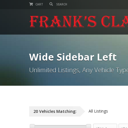
CART
Wide Sidebar Left
Unlimited Listings, Any Vehicle Typ
All Listings
20
Vehicles
Matching:
All Makes
All M