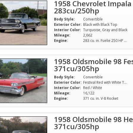
1958 Chevrolet Impala
283cu/250hp
Body Style:
Convertible
Exterior Color:
Black with Black Top
Interior Color:
Turquoise, Gray and Black
Mileage:
2,662
Engine:
283 cu. in. Fuelie 250 HP (numbers correct)
1958 Oldsmobile 98 Fes
371cu/305hp
Body Style:
Convertible
Exterior Color:
Festival Red with White Top
Interior Color:
Red / White
Mileage:
16,122
Engine:
371 cu. in. V-8 Rocket
1958 Oldsmobile 98 He
371cu/305hp