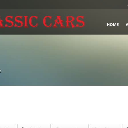
HOME
e
odels
All Body Styles
All Transmissions
All Conditions
All