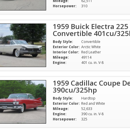
Mileage:
62,511
Horsepower:
310
1959 Buick Electra 225
Convertible 401cu/32
Body Style:
Convertible
Exterior Color:
Arctic White
Interior Color:
Red Leather
Mileage:
49114
Engine:
401 cu. in. V-8
1959 Cadillac Coupe De
390cu/325hp
Body Style:
Hardtop
Exterior Color:
Red and White
Mileage:
52,633
Engine:
390 cu. in. V-8
Horsepower:
325