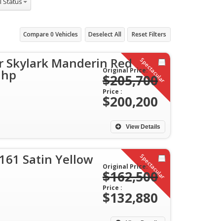
Compare
0
Vehicles
Deselect All
Reset Filters
r Skylark Manderin Red
Spectacular
Original Price:
 hp
$205,700
Price :
$200,200
View Details
161 Satin Yellow
Spectacular
Original Price:
$162,500
Price :
$132,880