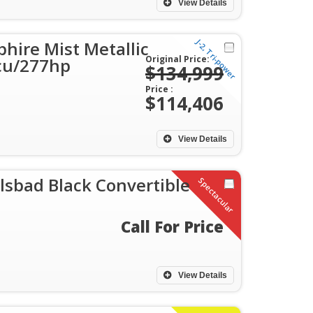
View Details
J-2, Tri-power
hire Mist Metallic
Original Price:
1cu/277hp
$134,999
Price :
$114,406
View Details
lsbad Black Convertible
Spectacular
Call For Price
View Details