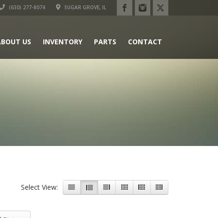
(630) 277-8074
SUGAR GROVE, IL
ABOUT US
INVENTORY
PARTS
CONTACT
Select View:
 Status