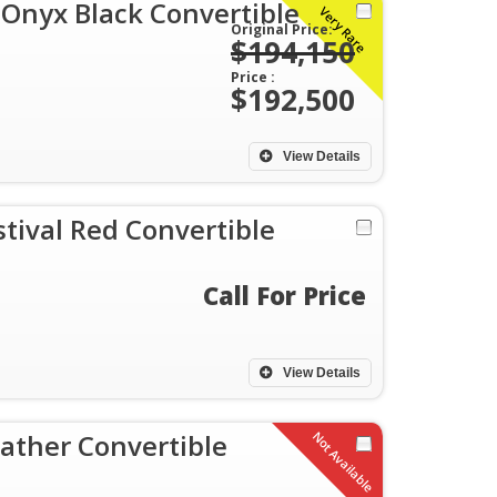
 Onyx Black Convertible
Very Rare
Original Price:
$194,150
Price :
$192,500
View Details
tival Red Convertible
Call For Price
View Details
ather Convertible
Not Available