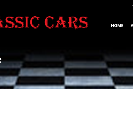
HOME
e