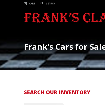
CART
Frank’s Cars for Sal
SEARCH OUR INVENTORY