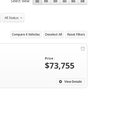
Select View:
All Status
Compare
0
Vehicles
Deselect All
Reset Filters
Price :
$73,755
View Details