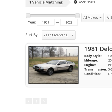
Year:
1981
1
Vehicle
Matching:
All Makes
All 
Year
:
—
Sort By:
Year Ascending
1981 Delo
Body Style:
C
Mileage:
25
Engine:
Transmission:
5-
Condition:
Dr
1