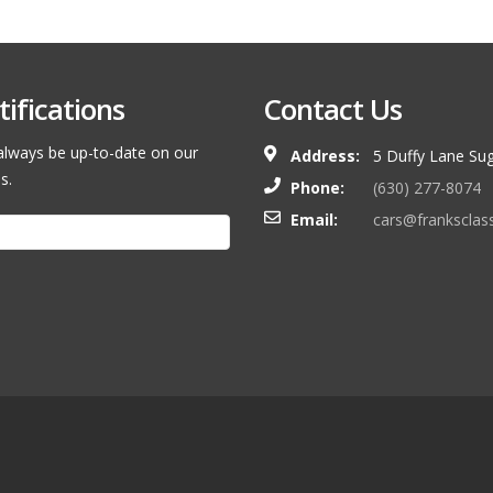
ifications
Contact Us
l always be up-to-date on our
Address:
5 Duffy Lane Sug
s.
Phone:
(630) 277-8074
Email:
cars@franksclas