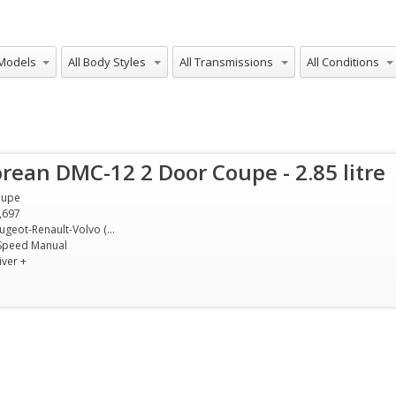
Models
All Body Styles
All Transmissions
All Conditions
rean DMC-12 2 Door Coupe - 2.85 litre
oupe
,697
Peugeot-Renault-Volvo (PRV) 2.85 litre V6
Speed Manual
iver +