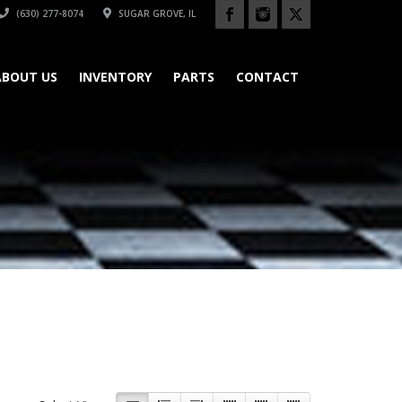
(630) 277-8074
SUGAR GROVE, IL
ABOUT US
INVENTORY
PARTS
CONTACT