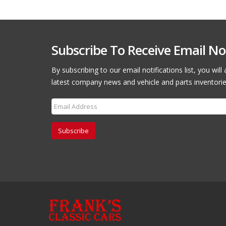
Subscribe To Receive Email Not
By subscribing to our email notifications list, you wil
latest company news and vehicle and parts inventorie
Subscribe