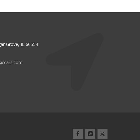
ar Grove, IL 60554
siccars.com