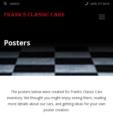
(630) 277-8074
Posters
The posters below were created for Frank’s Classic Cars
inventory. We thought you might enjoy seeing them, reading
more details about our cars, and getting ideas for your own
poster creation.