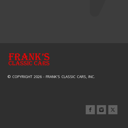
© COPYRIGHT 2026 -
FRANK'S CLASSIC CARS, INC.