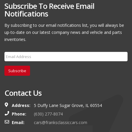
Subscribe To Receive Email
Notifications
By subscribing to our email notifications list, you will always be
up-to-date on our latest company news and vehicle and parts
inventories.
Subscribe
Contact Us
Address:
5 Duffy Lane Sugar Grove, IL 60554
Phone:
(630) 277-8074
Email:
cars@franksclassiccars.com