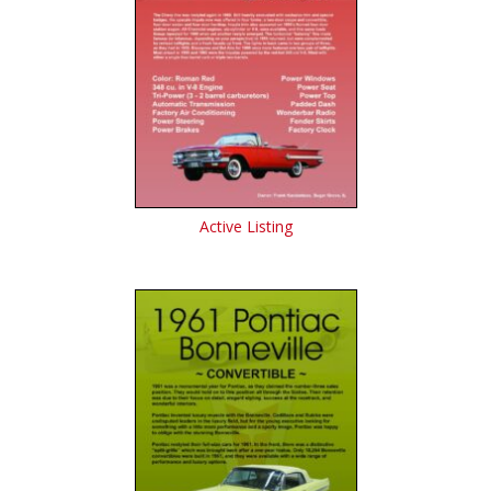
Active Listing