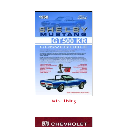
Active Listing