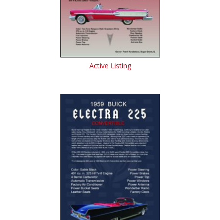
Active Listing