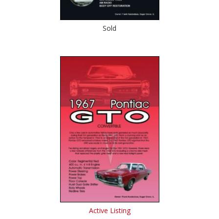
Sold
Active Listing