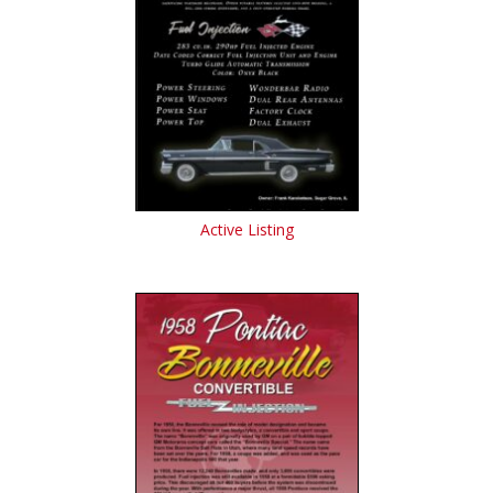
Active Listing