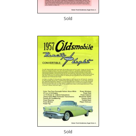
Sold
Sold