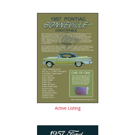
Active Listing