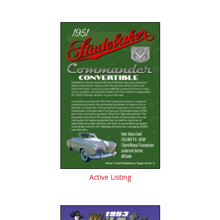
Active Listing