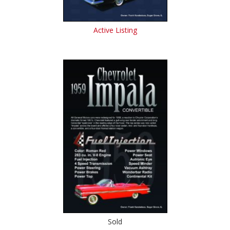
Active Listing
Sold