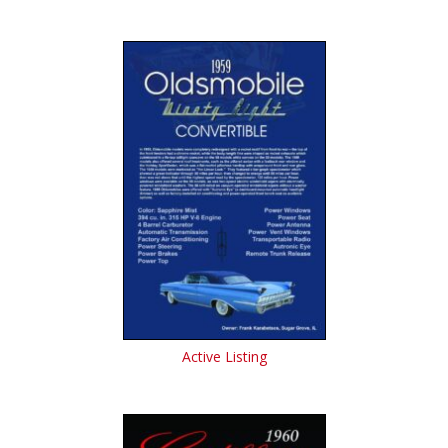
Active Listing