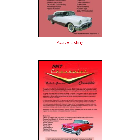
Active Listing