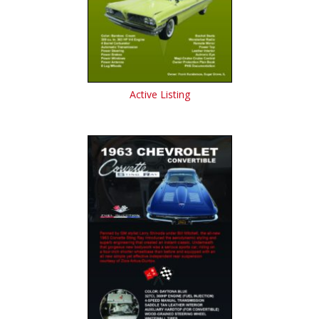
Active Listing