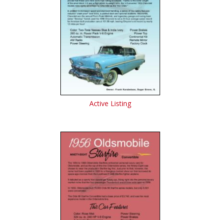
Active Listing