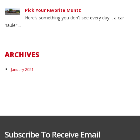
Pick Your Favorite Muntz
Here’s something you don’t see every day… a car
hauler ...
ARCHIVES
January 2021
Subscribe To Receive Email