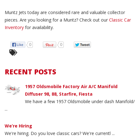
Muntz Jets today are considered rare and valuable collector
pieces. Are you looking for a Muntz? Check out our
Classic Car
Inventory
for availability.
0
0
RECENT POSTS
1957 Oldsmobile Factory Air A/C Manifold
Diffuser 98, 88, Starfire, Fiesta
We have a few 1957 Oldsmobile under dash Manifold/
...
We’re Hiring
We're hiring. Do you love classic cars? We're currentl ...