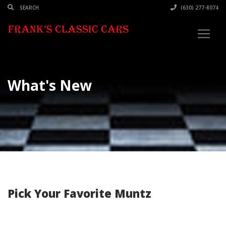
(630) 277-8074
What's New
Pick Your Favorite Muntz