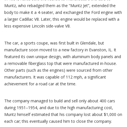
Muntz, who rebadged them as the “Muntz Jet”, extended the
body to make it a 4-seater, and exchanged the Ford engine with
a larger Cadillac V8. Later, this engine would be replaced with a
less expensive Lincoln side-valve V8.
The car, a sports coupe, was first built in Glendale, but
manufacture soon moved to a new factory in Evanston, IL. It
featured its own unique design, with aluminum body panels and
a removable fiberglass top that were manufactured in-house.
Other parts (such as the engines) were sourced from other
manufacturers. It was capable of 112 mph, a significant
achievement for a road car at the time.
The company managed to build and sell only about 400 cars
during 1951–1954, and due to the high manufacturing cost,
Muntz himself estimated that his company lost about $1,000 on
each car; this eventually caused him to close the company.