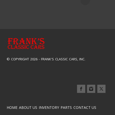
© COPYRIGHT 2026 -
FRANK'S CLASSIC CARS, INC.
HOME
ABOUT US
INVENTORY
PARTS
CONTACT US