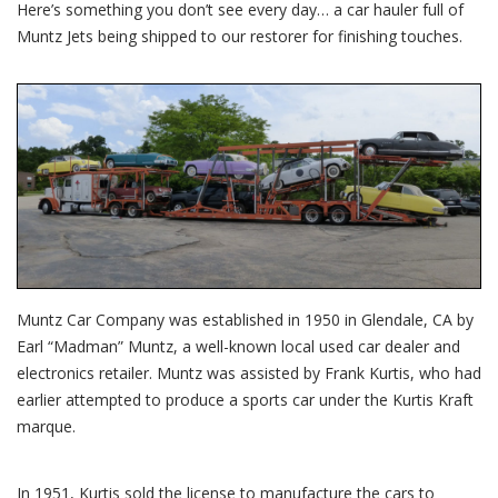
Here’s something you don’t see every day… a car hauler full of
Muntz Jets being shipped to our restorer for finishing touches.
Muntz Car Company was established in 1950 in Glendale, CA by
Earl “Madman” Muntz, a well-known local used car dealer and
electronics retailer. Muntz was assisted by Frank Kurtis, who had
earlier attempted to produce a sports car under the Kurtis Kraft
marque.
In 1951, Kurtis sold the license to manufacture the cars to