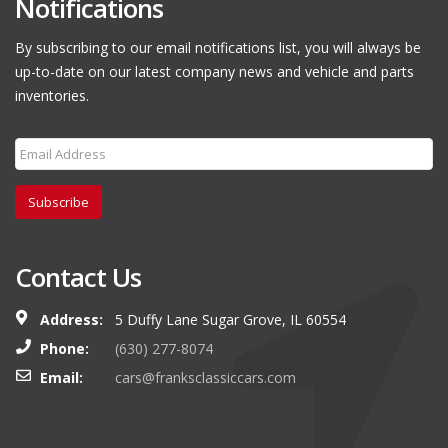
Notifications
By subscribing to our email notifications list, you will always be
up-to-date on our latest company news and vehicle and parts
inventories.
Subscribe
Contact Us
Address:
5 Duffy Lane Sugar Grove, IL 60554
Phone:
(630) 277-8074
Email:
cars@franksclassiccars.com