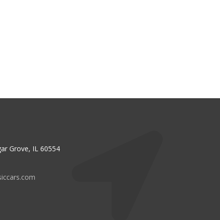
ar Grove, IL 60554
siccars.com