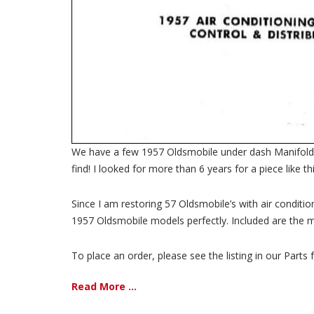
We have a few 1957 Oldsmobile under dash Manifold/dif
find! I looked for more than 6 years for a piece like 
Since I am restoring 57 Oldsmobile’s with air conditio
1957 Oldsmobile models perfectly. Included are the m
To place an order, please see the listing in our Parts f
Read More ...