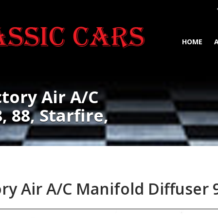
HOME
tory Air A/C
 88, Starfire,
y Air A/C Manifold Diffuser 98