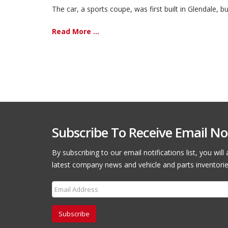
The car, a sports coupe, was first built in Glendale, b
Read More ...
Subscribe To Receive Email Not
By subscribing to our email notifications list, you wil
latest company news and vehicle and parts inventorie
Subscribe