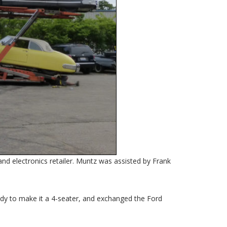
d electronics retailer. Muntz was assisted by Frank
ody to make it a 4-seater, and exchanged the Ford