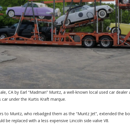
e, CA by Earl “Madman” Muntz, a well-known local used car dealer an
 car under the Kurtis Kraft marque.
cars to Muntz, who rebadged them as the “Muntz Jet”, extended the b
uld be replaced with a less expensive Lincoln side-valve V8.