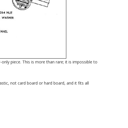
nly piece. This is more than rare; it is impossible to
tic, not card board or hard board, and it fits all