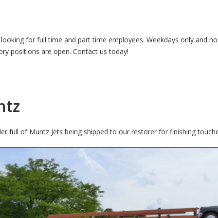
ly looking for full time and part time employees. Weekdays only and n
tory positions are open. Contact us today!
ntz
 full of Muntz Jets being shipped to our restorer for finishing touch