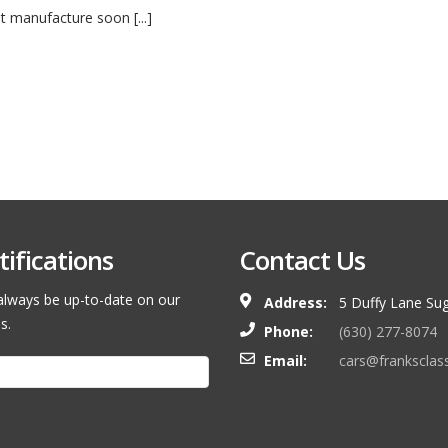
ut manufacture soon [...]
ifications
Contact Us
l always be up-to-date on our
Address:
5 Duffy Lane Sug
s.
Phone:
(630) 277-8074
Email:
cars@franksclas