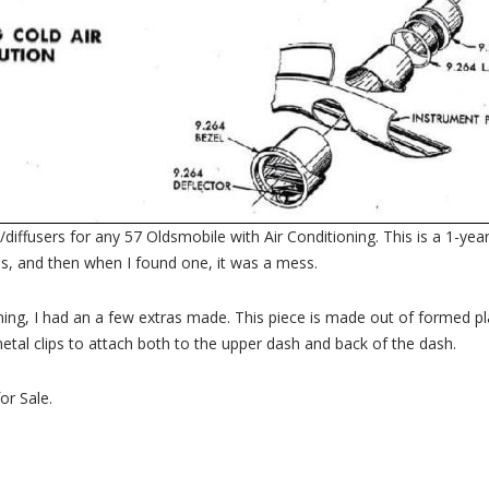
fusers for any 57 Oldsmobile with Air Conditioning. This is a 1-year-o
this, and then when I found one, it was a mess.
ning, I had an a few extras made. This piece is made out of formed plas
etal clips to attach both to the upper dash and back of the dash.
or Sale.