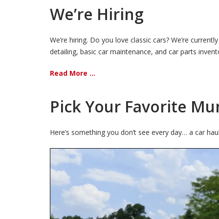
We’re Hiring
We’re hiring. Do you love classic cars? We’re current
detailing, basic car maintenance, and car parts inven
Read More ...
Pick Your Favorite Mu
Here’s something you don’t see every day… a car hauler