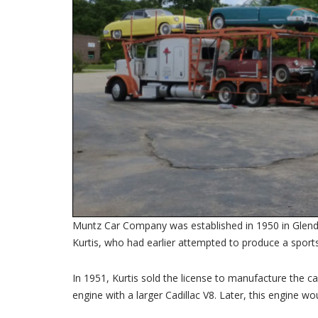
Muntz Car Company was established in 1950 in Glendal
Kurtis, who had earlier attempted to produce a sports
In 1951, Kurtis sold the license to manufacture the 
engine with a larger Cadillac V8. Later, this engine wo