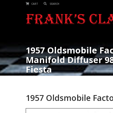
CART
1957 Oldsmobile Fac
Manifold Diffuser 98,
Fiesta
1957 Oldsmobile Factor