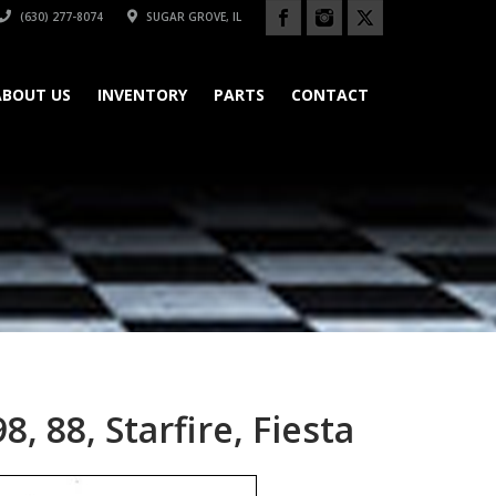
(630) 277-8074
SUGAR GROVE, IL
ABOUT US
INVENTORY
PARTS
CONTACT
, 88, Starfire, Fiesta