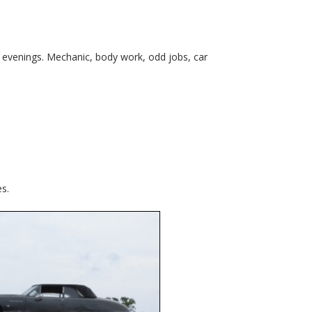
o evenings. Mechanic, body work, odd jobs, car
es.