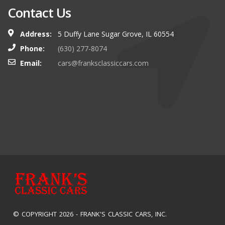
Contact Us
Address:
5 Duffy Lane Sugar Grove, IL 60554
Phone:
(630) 277-8074
Email:
cars@franksclassiccars.com
© COPYRIGHT 2026 -
FRANK'S CLASSIC CARS, INC.