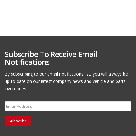
Subscribe To Receive Email
Notifications
By subscribing to our email notifications list, you will always be
up-to-date on our latest company news and vehicle and parts
inventories.
Subscribe