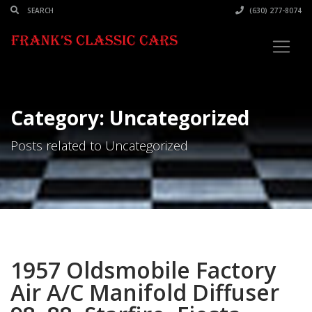
(630) 277-8074
Category: Uncategorized
Posts related to Uncategorized
1957 Oldsmobile Factory
Air A/C Manifold Diffuser