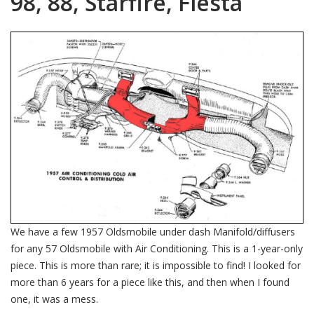
98, 88, Starfire, Fiesta
We have a few 1957 Oldsmobile under dash Manifold/diffusers
for any 57 Oldsmobile with Air Conditioning. This is a 1-year-only
piece. This is more than rare; it is impossible to find! I looked for
more than 6 years for a piece like this, and then when I found
one, it was a mess.