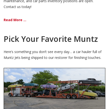
maintenance, and car parts inventory positions are open.
Contact us today!
Read More ...
Pick Your Favorite Muntz
Here’s something you don’t see every day… a car hauler full of
Muntz Jets being shipped to our restorer for finishing touches.