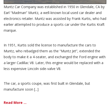
Muntz Car Company was established in 1950 in Glendale, CA by
Earl “Madman” Muntz, a well-known local used car dealer and
electronics retailer. Muntz was assisted by Frank Kurtis, who had
earlier attempted to produce a sports car under the Kurtis Kraft
marque.
In 1951, Kurtis sold the license to manufacture the cars to
Muntz, who rebadged them as the “Muntz Jet”, extended the
body to make it a 4-seater, and exchanged the Ford engine with
a larger Cadillac V8. Later, this engine would be replaced with a
less expensive Lincoln side-valve V8.
The car, a sports coupe, was first built in Glendale, but
manufacture soon [...]
Read More ...