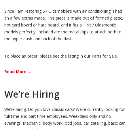
Since I am restoring 57 Oldsmobile’s with air conditioning, I had
an a few extras made. This piece is made out of formed plastic,
not card board or hard board, and it fits all 1957 Oldsmobile
models perfectly. Included are the metal clips to attach both to
the upper dash and back of the dash.
To place an order, please see the listing in our Parts for Sale.
Read More ...
We’re Hiring
We’re hiring. Do you love classic cars? We’re currently looking for
full time and part time employees. Weekdays only and no
evenings. Mechanic, body work, odd jobs, car detailing, basic car