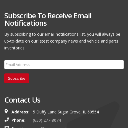
Subscribe To Receive Email
Notifications
By subscribing to our email notifications list, you will always be
up-to-date on our latest company news and vehicle and parts
inventories.
Subscribe
Contact Us
Address:
5 Duffy Lane Sugar Grove, IL 60554
Phone:
(630) 277-8074