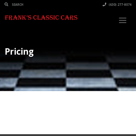
(630) 277-8074
Pricing