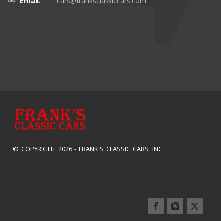
Email:
cars@franksclassiccars.com
© COPYRIGHT 2026 -
FRANK'S CLASSIC CARS, INC.