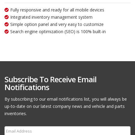
Fully responsive and ready for all mobile devices
Integrated inventory management system
Simple option panel and very easy to customize
Search engine optimization (SEO) is 100% built-in
Subscribe To Receive Email
Notifications
By subscribing to our email notifications list, you will always be
up-to-date on our latest company news and vehicle and parts
inventories.