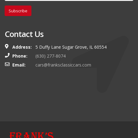
Subscribe
Contact Us
Address:
5 Duffy Lane Sugar Grove, IL 60554
Phone:
(630) 277-8074
Email:
cars@franksclassiccars.com