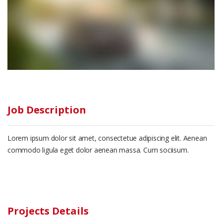
Job Description
Lorem ipsum dolor sit amet, consectetue adipiscing elit. Aenean
commodo ligula eget dolor aenean massa. Cum sociisum.
Projects Details