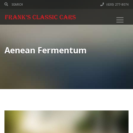
(630) 277-8074
Aenean Fermentum